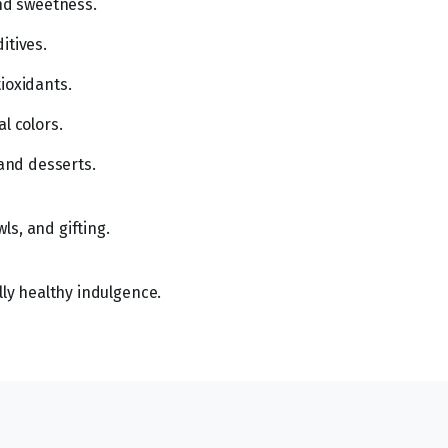
and sweetness.
itives.
ioxidants.
l colors.
 and desserts.
ls, and gifting.
lly healthy indulgence.