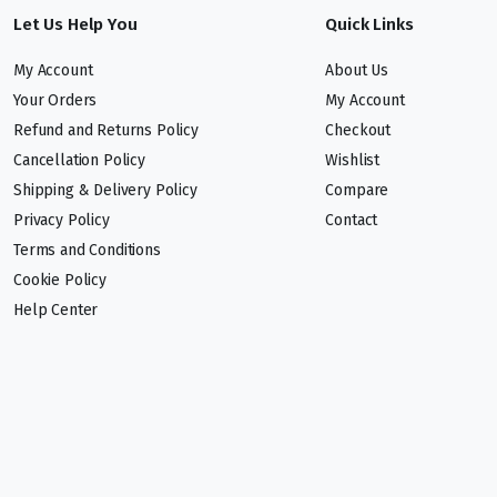
Let Us Help You
Quick Links
My Account
About Us
Your Orders
My Account
Refund and Returns Policy
Checkout
Cancellation Policy
Wishlist
Shipping & Delivery Policy
Compare
Privacy Policy
Contact
Terms and Conditions
Cookie Policy
Help Center