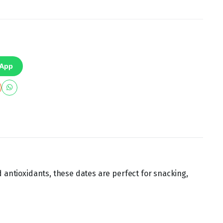
sApp
d antioxidants, these dates are perfect for snacking,