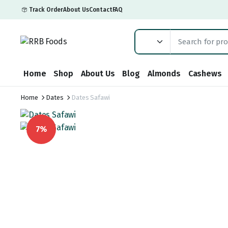
Track Order
About Us
Contact
FAQ
Home
Shop
About Us
Blog
Almonds
Cashews
Home
Dates
Dates Safawi
7%