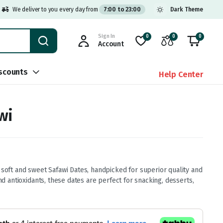
We deliver to you every day from
7:00 to 23:00
Dark Theme
Sign In
0
0
0
Account
scounts
Help Center
wi
 soft and sweet Safawi Dates, handpicked for superior quality and
and antioxidants, these dates are perfect for snacking, desserts,