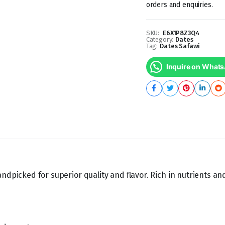
orders and enquiries.
SKU:
E6X1P8Z3Q4
Category:
Dates
Tag:
Dates Safawi
Inquire on What
ndpicked for superior quality and flavor. Rich in nutrients an