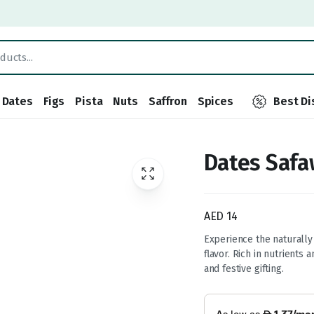
Dates
Figs
Pista
Nuts
Saffron
Spices
Best Di
Dates Safa
AED
14
Experience the naturally
flavor. Rich in nutrients 
and festive gifting.