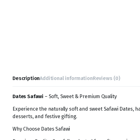
Description
Additional information
Reviews (0)
Dates Safawi
– Soft, Sweet & Premium Quality
Experience the naturally soft and sweet Safawi Dates, ha
desserts, and festive gifting.
Why Choose Dates Safawi