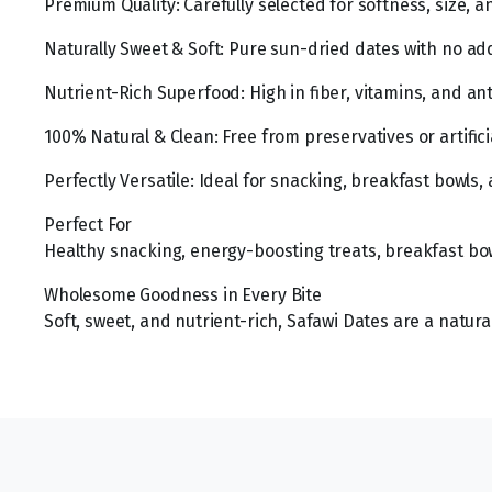
Premium Quality: Carefully selected for softness, size, 
Naturally Sweet & Soft: Pure sun-dried dates with no add
Nutrient-Rich Superfood: High in fiber, vitamins, and ant
100% Natural & Clean: Free from preservatives or artificia
Perfectly Versatile: Ideal for snacking, breakfast bowls,
Perfect For
Healthy snacking, energy-boosting treats, breakfast bow
Wholesome Goodness in Every Bite
Soft, sweet, and nutrient-rich, Safawi Dates are a natura