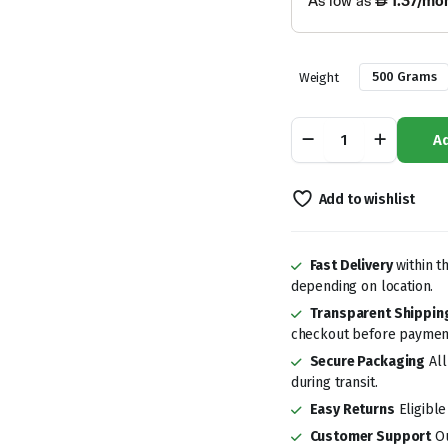
500 Grams
Weight
Dates
Ad
Safawi
quantity
Add to wishlist
Fast Delivery
within t
depending on location.
Transparent Shippin
checkout before paymen
Secure Packaging
All
during transit.
Easy Returns
Eligible
Customer Support
Ou