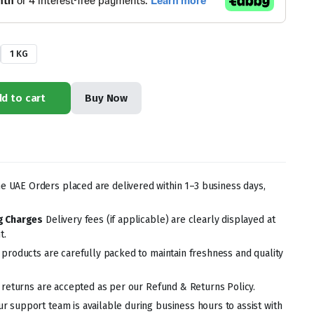
1 KG
d to cart
Buy Now
he UAE Orders placed are delivered within 1–3 business days,
g Charges
Delivery fees (if applicable) are clearly displayed at
t.
 products are carefully packed to maintain freshness and quality
 returns are accepted as per our Refund & Returns Policy.
r support team is available during business hours to assist with