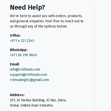
Need Help?
We’re here to assist you with orders, products,
and general enquiries. Feel free to reach out to
us through any of the options below.
Office:
+971 4 221 2243
WhatsApp:
+971 56 199 9849
Email:
info@rrbfoods.com
support@rrbfoods.com
rrbtradingllc@gmail.com
Address:
201, Al Fardan Building, Al Ras, Deira,
Dubai, United Arab Emirates