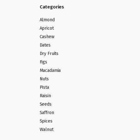
Categories
Almond
Apricot
Cashew
Dates
Dry Fruits
Figs
Macadamia
Nuts
Pista
Raisin
Seeds
Saffron
Spices
Walnut