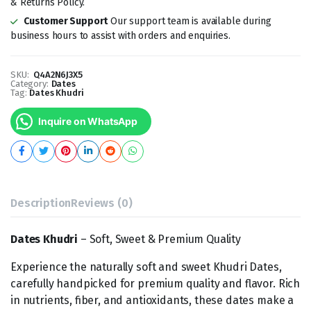
& Returns Policy.
Customer Support
Our support team is available during
business hours to assist with orders and enquiries.
SKU:
Q4A2N6J3X5
Category:
Dates
Tag:
Dates Khudri
Inquire on WhatsApp
Description
Reviews (0)
Dates Khudri
– Soft, Sweet & Premium Quality
Experience the naturally soft and sweet Khudri Dates,
carefully handpicked for premium quality and flavor. Rich
in nutrients, fiber, and antioxidants, these dates make a