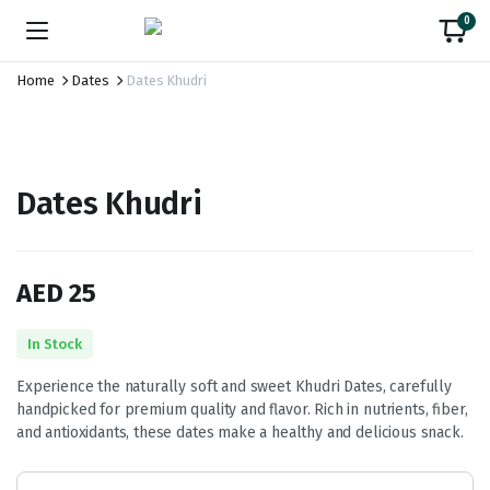
0
Home
Dates
Dates Khudri
Dates Khudri
AED
25
In Stock
Experience the naturally soft and sweet Khudri Dates, carefully
handpicked for premium quality and flavor. Rich in nutrients, fiber,
and antioxidants, these dates make a healthy and delicious snack.