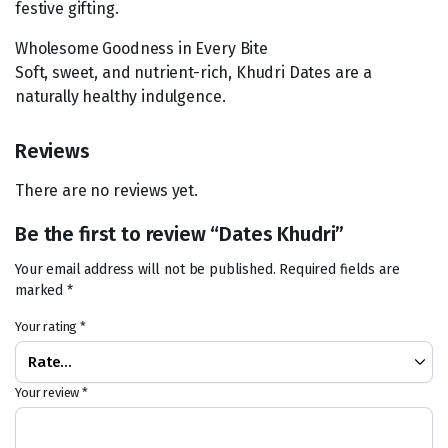
festive gifting.
Wholesome Goodness in Every Bite
Soft, sweet, and nutrient-rich, Khudri Dates are a
naturally healthy indulgence.
Reviews
There are no reviews yet.
Be the first to review “Dates Khudri”
Your email address will not be published.
Required fields are
marked
*
Your rating
*
Your review
*