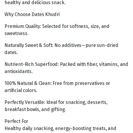
healthy and delicious snack.
Why Choose Dates Khudri
Premium Quality: Selected for softness, size, and
sweetness.
Naturally Sweet & Soft: No additives—pure sun-dried
dates.
Nutrient-Rich Superfood: Packed with fiber, vitamins, and
antioxidants.
100% Natural & Clean: Free from preservatives or
artificial colors.
Perfectly Versatile: Ideal for snacking, desserts,
breakfast bowls, and gifting.
Perfect For
Healthy daily snacking, energy-boosting treats, and