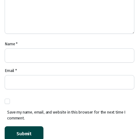
Name
*
Email
*
Save my name, email, and website in this browser for the next time I
comment.