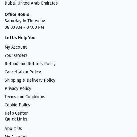
Dubai, United Arab Emirates
Office Hours:
Saturday to Thursday
08:00 AM – 07:00 PM
Let Us Help You
My Account
Your Orders
Refund and Returns Policy
Cancellation Policy
Shipping & Delivery Policy
Privacy Policy
Terms and Conditions
Cookie Policy
Help Center
Quick Links
About Us
My Account