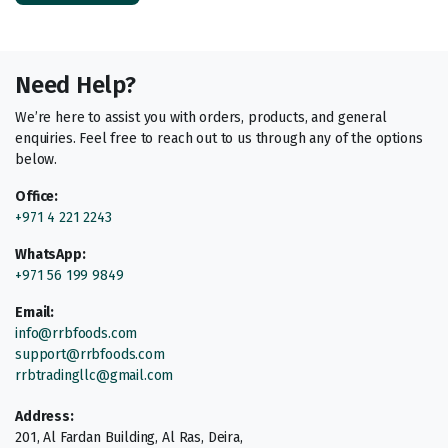
Need Help?
We’re here to assist you with orders, products, and general
enquiries. Feel free to reach out to us through any of the options
below.
Office:
+971 4 221 2243
WhatsApp:
+971 56 199 9849
Email:
info@rrbfoods.com
support@rrbfoods.com
rrbtradingllc@gmail.com
Address:
201, Al Fardan Building, Al Ras, Deira,