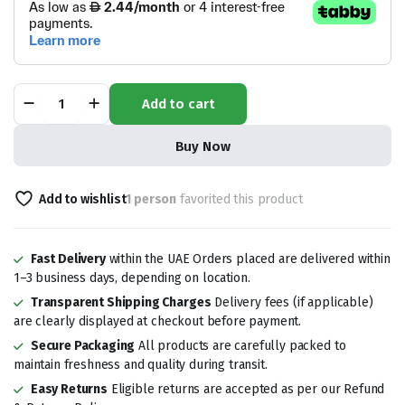
Dates
Add to cart
Khudri
quantity
Buy Now
Add to wishlist
1 person
favorited this product
Fast Delivery
within the UAE Orders placed are delivered within
1–3 business days, depending on location.
Transparent Shipping Charges
Delivery fees (if applicable)
are clearly displayed at checkout before payment.
Secure Packaging
All products are carefully packed to
maintain freshness and quality during transit.
Easy Returns
Eligible returns are accepted as per our Refund