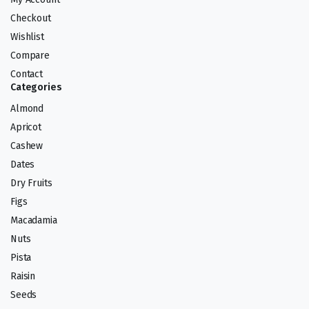
Checkout
Wishlist
Compare
Contact
Categories
Almond
Apricot
Cashew
Dates
Dry Fruits
Figs
Macadamia
Nuts
Pista
Raisin
Seeds