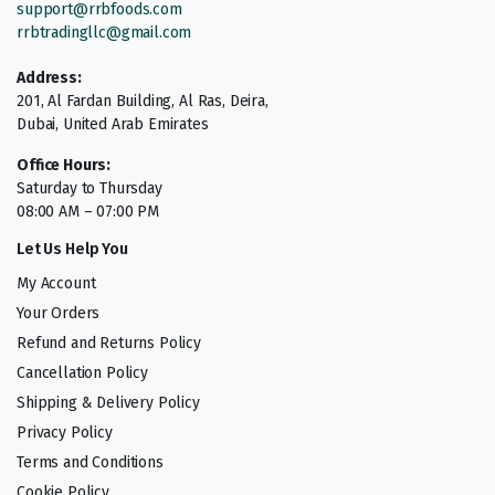
support@rrbfoods.com
rrbtradingllc@gmail.com
Address:
201, Al Fardan Building, Al Ras, Deira,
Dubai, United Arab Emirates
Office Hours:
Saturday to Thursday
08:00 AM – 07:00 PM
Let Us Help You
My Account
Your Orders
Refund and Returns Policy
Cancellation Policy
Shipping & Delivery Policy
Privacy Policy
Terms and Conditions
Cookie Policy