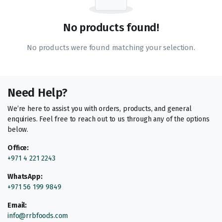
No products found!
No products were found matching your selection.
Need Help?
We’re here to assist you with orders, products, and general
enquiries. Feel free to reach out to us through any of the options
below.
Office:
+971 4 221 2243
WhatsApp:
+971 56 199 9849
Email:
info@rrbfoods.com