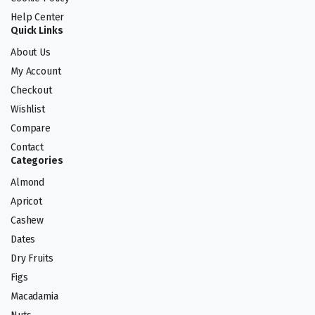
Help Center
Quick Links
About Us
My Account
Checkout
Wishlist
Compare
Contact
Categories
Almond
Apricot
Cashew
Dates
Dry Fruits
Figs
Macadamia