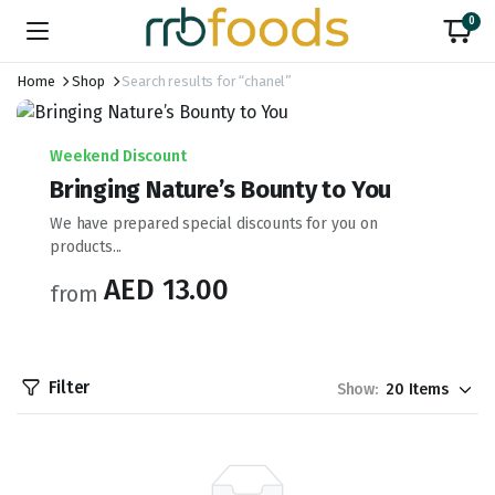
0
Home
Shop
Search results for “chanel”
Weekend Discount
Bringing Nature’s Bounty to You
We have prepared special discounts for you on
products...
AED 13.00
from
Filter
Show: